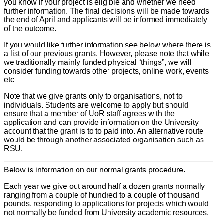
you know if your project is eligible and whether we need
further information. The final decisions will be made towards
the end of April and applicants will be informed immediately
of the outcome.
If you would like further information see below where there is
a list of our previous grants. However, please note that while
we traditionally mainly funded physical “things”, we will
consider funding towards other projects, online work, events
etc.
Note that we give grants only to organisations, not to
individuals. Students are welcome to apply but should
ensure that a member of UoR staff agrees with the
application and can provide information on the University
account that the grant is to to paid into. An alternative route
would be through another associated organisation such as
RSU.
Below is information on our normal grants procedure.
Each year we give out around half a dozen grants normally
ranging from a couple of hundred to a couple of thousand
pounds, responding to applications for projects which would
not normally be funded from University academic resources.