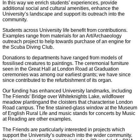
In this way we enrich students’ experiences, provide
additional social and cultural amenities, enhance the
University’s landscape and support its outreach into the
community.
Students across University life benefit from contributions.
Examples range from materials for an Art/Archaeology
outreach project to help towards purchase of an engine for
the Scuba Diving Club.
Donations to departments have ranged from models of
fossilised creatures to paintings. The ceremonial furniture
seen in the Great Hall at London Road at Graduation
ceremonies was among our earliest grants; we have since
since contributed to the refurbishment of its organ.
Our funding has enhanced University landmarks, including
The Friends’ Bridge over Whiteknights Lake, wildflower
meadow plantingand the cloisters that characterise London
Road campus. The fine stained-glass window at the Museum
of English Rural Life and music stands for concerts by Music
at Reading are other examples.
The Friends are particularly interested in projects which
support the University’s outreach into the wider community.