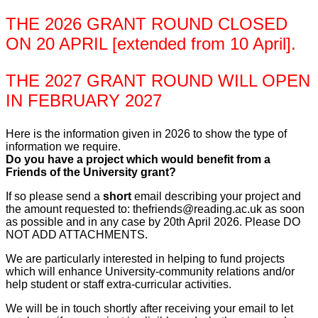
THE 2026 GRANT ROUND CLOSED
ON 20 APRIL [extended from 10 April].
THE 2027 GRANT ROUND WILL OPEN
IN FEBRUARY 2027
Here is the information given in 2026 to show the type of
information we require.
Do you have a project which would benefit from a
Friends of the University grant?
If so please send a
short
email describing your project and
the amount requested to: thefriends@reading.ac.uk as soon
as possible and in any case by 20th April 2026. Please DO
NOT ADD ATTACHMENTS.
We are particularly interested in helping to fund projects
which will enhance University-community relations and/or
help student or staff extra-curricular activities.
We will be in touch shortly after receiving your email to let