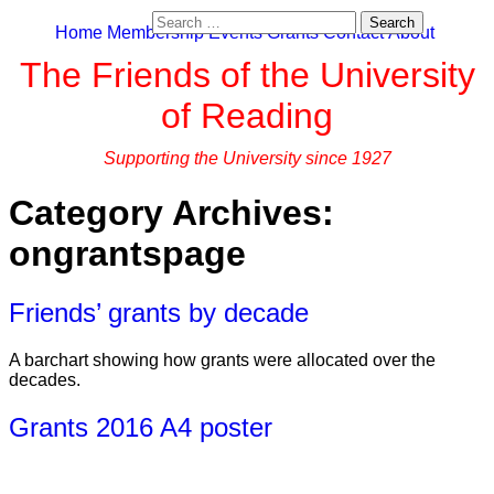
Search
Home
Membership
Events
Grants
Contact
About
for:
The Friends of the University
of Reading
Supporting the University since 1927
Category Archives:
ongrantspage
Friends’ grants by decade
A barchart showing how grants were allocated over the
decades.
Grants 2016 A4 poster