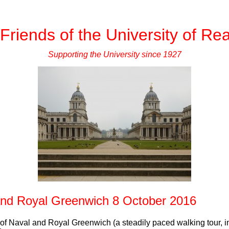
Friends of the University of Re
Supporting the University since 1927
and Royal Greenwich 8 October 2016
 of Naval and Royal Greenwich (a steadily paced walking tour, in