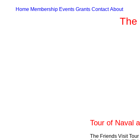
Home
Membership
Events
Grants
Contact
About
The 
Tour of Naval 
The Friends Visit Tour