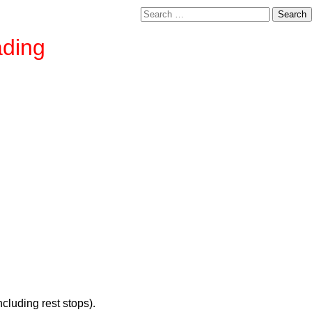
Search
for:
ading
cluding rest stops).