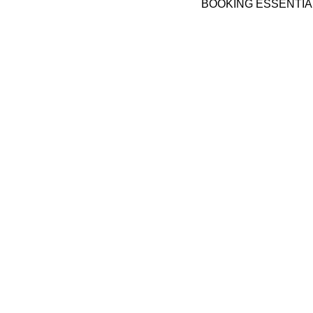
BOOKING ESSENTIA