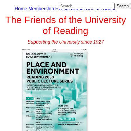
Search
Home
Membership
Events
Grants
Contact
About
for:
The Friends of the University
of Reading
Supporting the University since 1927