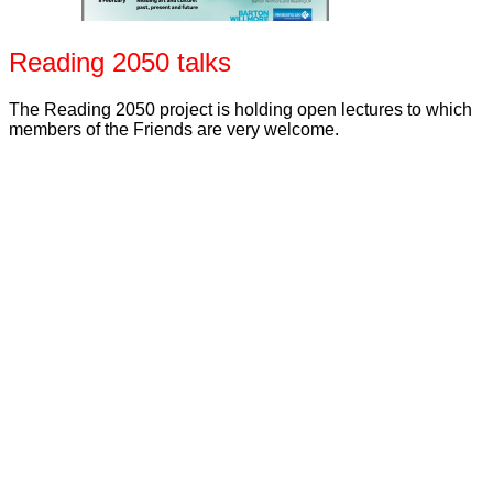
Reading 2050 talks
The Reading 2050 project is holding open lectures to which
members of the Friends are very welcome.