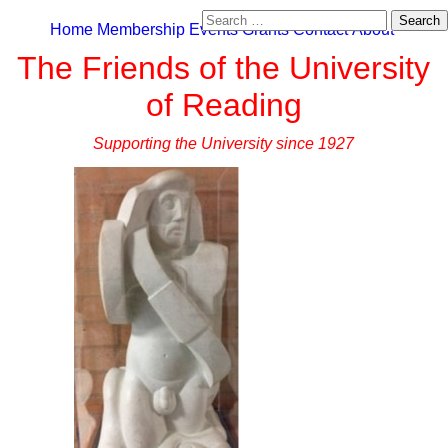
Search
Home
Membership
Events
Grants
Contact
About
for:
The Friends of the University
of Reading
Supporting the University since 1927