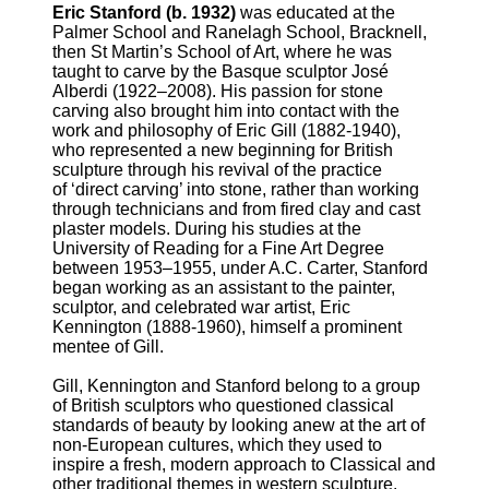
Eric Stanford (b. 1932)
was educated at the
Palmer School and Ranelagh School, Bracknell,
then St Martin’s School of Art, where he was
taught to carve by the Basque sculptor José
Alberdi (1922–2008). His passion for stone
carving also brought him into contact with the
work and philosophy of Eric Gill (1882-1940),
who represented a new beginning for British
sculpture through his revival of the practice
of ‘direct carving’ into stone, rather than working
through technicians and from fired clay and cast
plaster models. During his studies at the
University of Reading for a Fine Art Degree
between 1953–1955, under A.C. Carter, Stanford
began working as an assistant to the painter,
sculptor, and celebrated war artist, Eric
Kennington (1888-1960), himself a prominent
mentee of Gill.
Gill, Kennington and Stanford belong to a group
of British sculptors who questioned classical
standards of beauty by looking anew at the art of
non-European cultures, which they used to
inspire a fresh, modern approach to Classical and
other traditional themes in western sculpture.