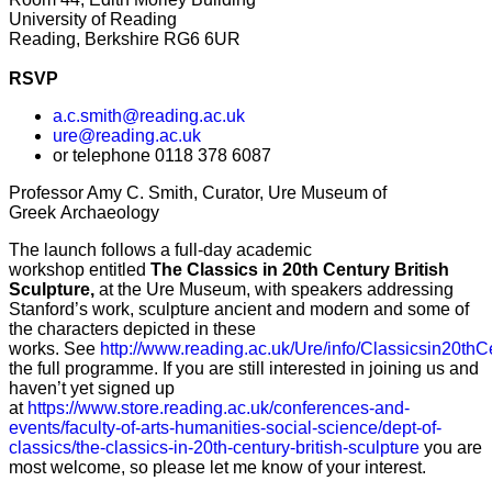
University of Reading
Reading, Berkshire RG6 6UR
RSVP
a.c.smith@reading.ac.uk
ure@reading.ac.uk
or telephone 0118 378 6087
Professor Amy C. Smith, C
urator, Ure Museum of
Greek Archaeology
The launch follows a full-day academic
workshop
entitled
The Classics in 20th Century British
Sculpture,
at the Ure Museum,
with speakers addressing
Stanford’s work, sculpture ancient and modern and some of
the characters depicted in these
works.
See
http://www.reading.ac.uk/Ure/info/Classicsin20thC
the full programme. If you are still interested in joining us and
haven’t yet signed up
at
https://www.store.reading.ac.uk/conferences-and-
events/faculty-of-arts-humanities-social-science/dept-of-
classics/the-classics-in-20th-century-british-sculpture
you are
most welcome, so please let me know of your interest.