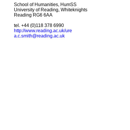
School of Humanities, HumSS
University of Reading, Whiteknights
Reading RG6 6AA
tel. +44 (0)118 378 6990
http://www.reading.ac.uk/ure
a.c.smith@reading.ac.uk