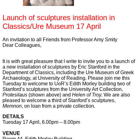
Launch of sculptures installation in
Classics/Ure Museum 17 April
An invitation to all Friends from Professor Amy Smity
Dear Colleagues,
It is with great pleasure that I write to invite you to a launch of
a new installation of sculptures by Eric Stanford
in the
Department of Classics, including the Ure Museum of Greek
Archaeology, at University of Reading. Please join me this
Tuesday to welcome to UoR’s Edith Morley building two of
Stanford’s sculptures from the University Art Collection,
Protesilaus
(shown above)
and
Helen of Troy.
We are also
pleased to welcome a third of Stanford’s sculptures,
Memnon
, on loan from a private collection.
DETAILS
Tuesday 17 April, 6.00pm – 8.00pm
VENUE
Room 44, Edith Morley Building