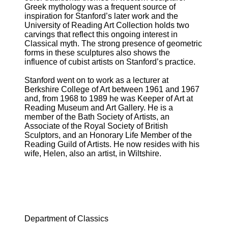
Greek mythology was a frequent source of
inspiration for Stanford’s later work and the
University of Reading Art Collection holds two
carvings that reflect this ongoing interest in
Classical myth. The strong presence of geometric
forms in these sculptures also shows the
influence of cubist artists on Stanford’s practice.
Stanford went on to work as a lecturer at
Berkshire College of Art between 1961 and 1967
and, from 1968 to 1989 he was Keeper of Art at
Reading Museum and Art Gallery. He is a
member of the Bath Society of Artists, an
Associate of the Royal Society of British
Sculptors, and an Honorary Life Member of the
Reading Guild of Artists. He now resides with his
wife, Helen, also an artist, in Wiltshire.
Department of Classics