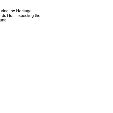
ring the Heritage
rds Hut, inspecting the
fund.