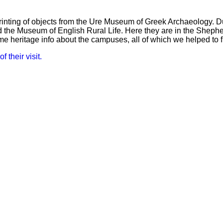
nting of objects from the Ure Museum of Greek Archaeology. Du
 the Museum of English Rural Life. Here they are in the Shephe
 heritage info about the campuses, all of which we helped to 
f their visit.