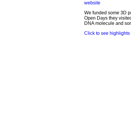
website
We funded some 3D pri
Open Days they visited
DNA molecule and some
Click to see highlights o