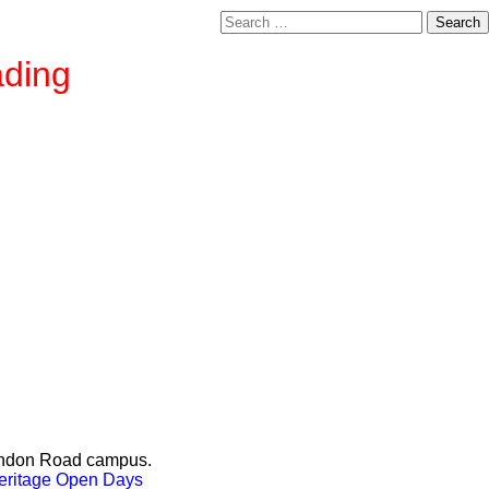
Search
for:
ading
London Road campus.
Heritage Open Days