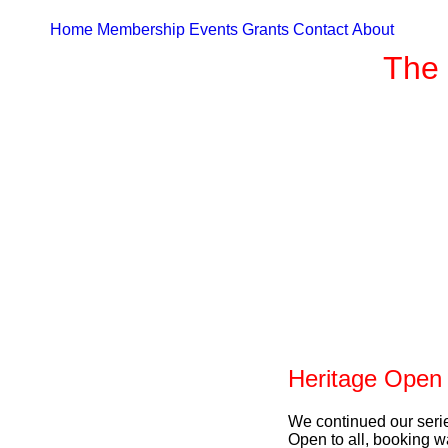
Home
Membership
Events
Grants
Contact
About
The 
Heritage Open
We continued our seri
Open to all, booking wa