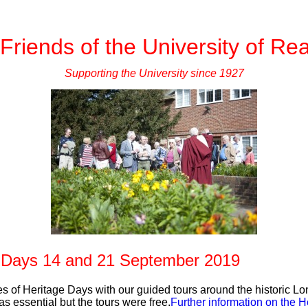
Friends of the University of Re
Supporting the University since 1927
 Days 14 and 21 September 2019
es of Heritage Days with our guided tours around the historic 
s essential but the tours were free.
Further information on the 