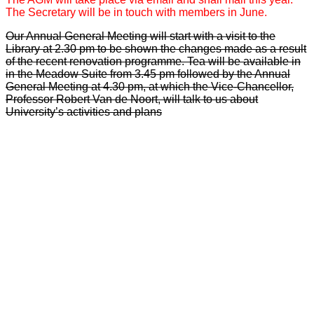
The Secretary will be in touch with members in June.
Our Annual General Meeting will start with a visit to the
Library at 2.30 pm to be shown the changes made as a result
of the recent renovation programme. Tea will be available in
in the Meadow Suite from 3.45 pm followed by the Annual
General Meeting at 4.30 pm, at which the Vice-Chancellor,
Professor Robert Van de Noort, will talk to us about
University’s activities and plans