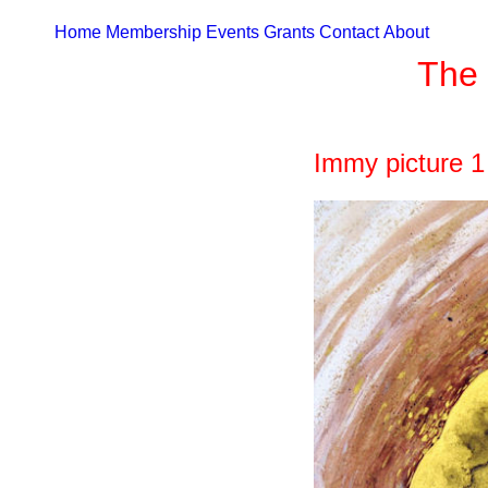
Home
Membership
Events
Grants
Contact
About
The 
Immy picture 1