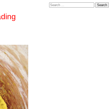
Search
for:
ading