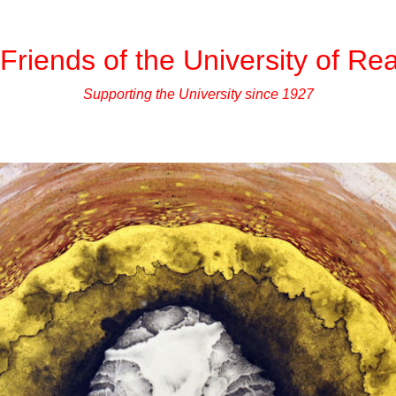
Friends of the University of Re
Supporting the University since 1927