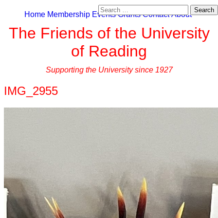
Search
Home
Membership
Events
Grants
Contact
About
for:
The Friends of the University
of Reading
Supporting the University since 1927
IMG_2955