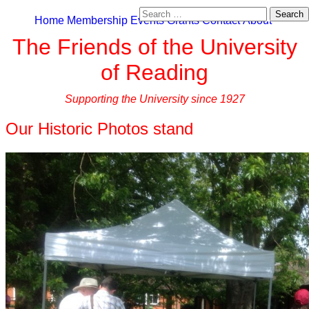
Search
Home
Membership
Events
Grants
Contact
About
for:
The Friends of the University
of Reading
Supporting the University since 1927
Our Historic Photos stand