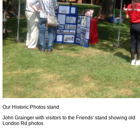
Our Historic Photos stand
John Grainger with visitors to the Friends’ stand showing old
London Rd photos