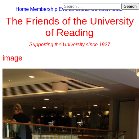
Search
Home
Membership
Events
Grants
Contact
About
for:
The Friends of the University
of Reading
Supporting the University since 1927
image