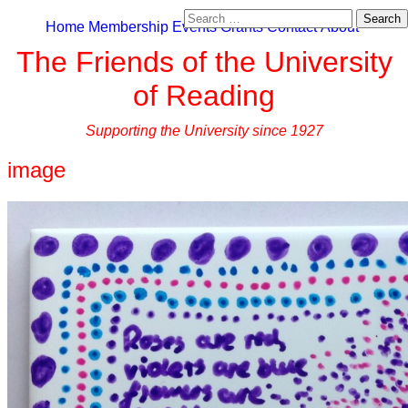
Search
Home
Membership
Events
Grants
Contact
About
for:
The Friends of the University
of Reading
Supporting the University since 1927
image