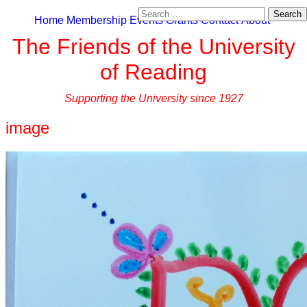
Search
Home
Membership
Events
Grants
Contact
About
for:
The Friends of the University
of Reading
Supporting the University since 1927
image