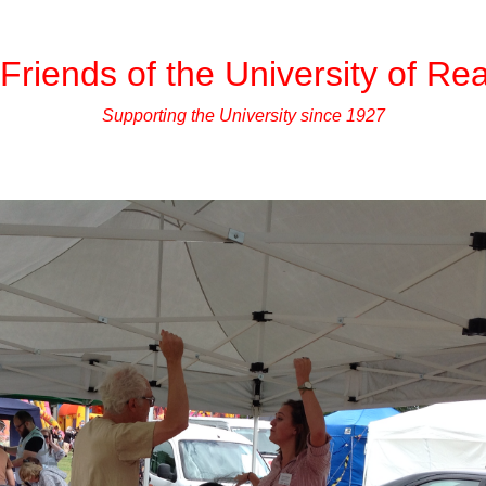
Friends of the University of Re
Supporting the University since 1927