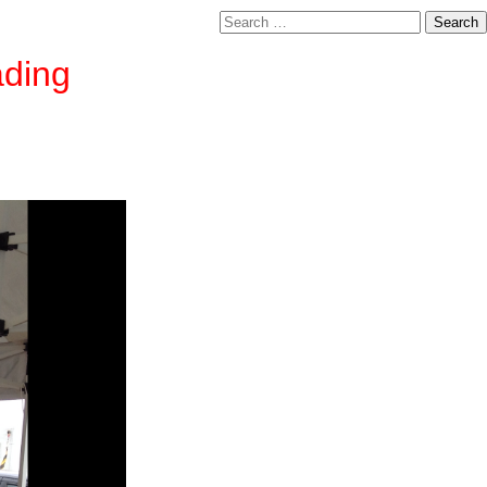
Search
for:
ading