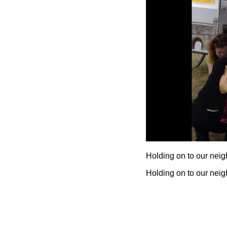
Holding on to our nei
Holding on to our nei