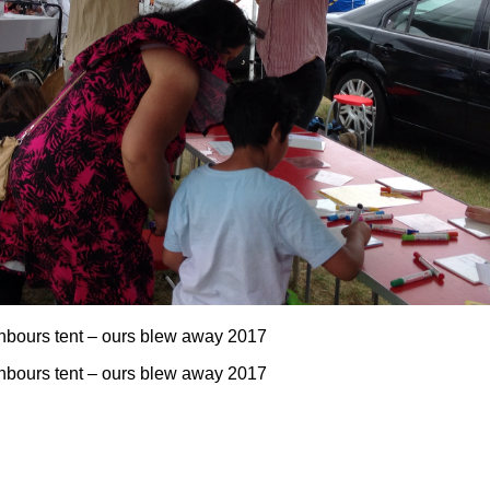
ghbours tent – ours blew away 2017
ghbours tent – ours blew away 2017