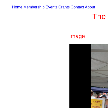
Home
Membership
Events
Grants
Contact
About
The 
image