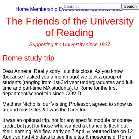
Search
Home
Membership
Events
Grants
Contact
About
for:
The Friends of the University
of Reading
Supporting the University since 1927
Rome study trip
Dear Annette, Really sorry I cut this close. As you know
(because I asked you a month ago) we took a group of
students (ranging from 1st-3rd year undergraduates and full-
time and part-time MA students), to Rome for the first
department/school trip since COVID.
Matthew Nicholls, our Visiting Professor, agreed to show us
around most sites & I was the Director.
It was an optional trip, not for any specific module or course
credit, but just for those who wanted a chance to flesh out
their learning. We flew early on 7 April & returned late on 12
April, so had 4.5 days to see the sites & museums of Rome