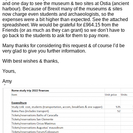
and one day to see the museum & two sites at Ostia (ancient
harbour). Because of Brexit many of the museums & sites
now charge even students and archaeologists, so the
expenses were a bit higher than expected. See the attached
spreadsheet. We would be grateful for £964.15 from the
Friends (or as much as they can grant) so we don’t have to
go back to the students to ask for them to pay more.
Many thanks for considering this request & of course I’d be
very glad to give you further information.
With best wishes & thanks,
Yours,
Amy