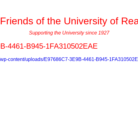
Friends of the University of Re
Supporting the University since 1927
B-4461-B945-1FA310502EAE
g.uk/wp-content/uploads/E97686C7-3E9B-4461-B945-1FA31050