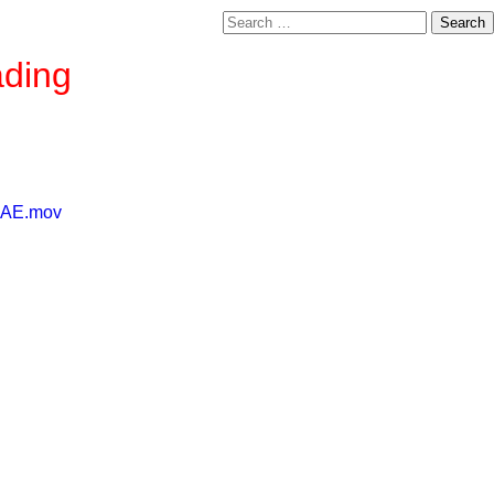
Search
for:
ading
2EAE.mov