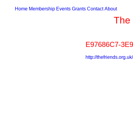
Home
Membership
Events
Grants
Contact
About
The 
E97686C7-3E9
http://thefriends.or