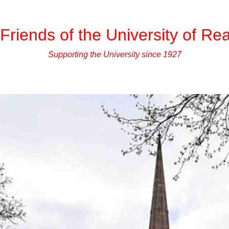
Friends of the University of Re
Supporting the University since 1927