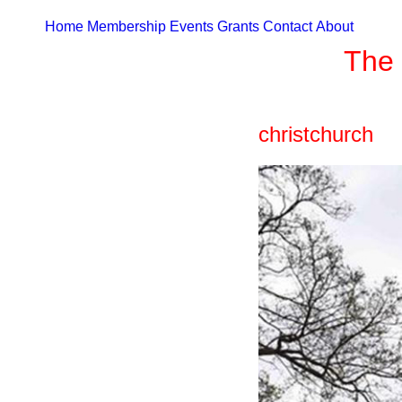
Home
Membership
Events
Grants
Contact
About
The 
christchurch