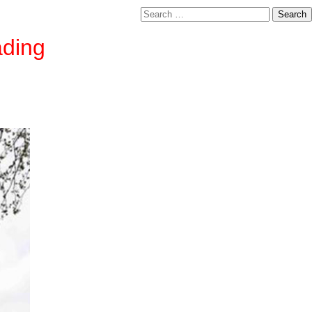
Search
for:
ading