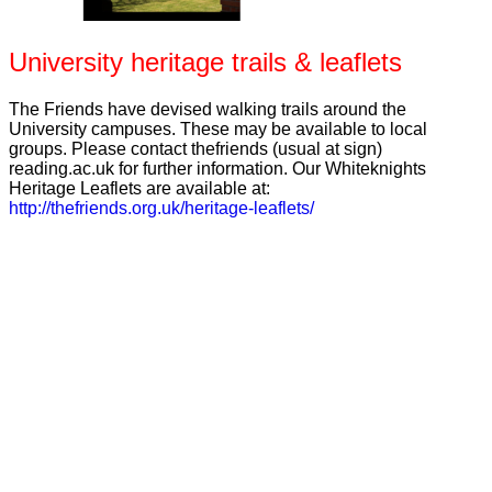
University heritage trails & leaflets
The Friends have devised walking trails around the
University campuses. These may be available to local
groups. Please contact thefriends (usual at sign)
reading.ac.uk for further information. Our Whiteknights
Heritage Leaflets are available at:
http://thefriends.org.uk/heritage-leaflets/