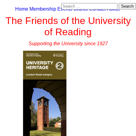
Search
Home
Membership
Events
Grants
Contact
About
for:
The Friends of the University
of Reading
Supporting the University since 1927