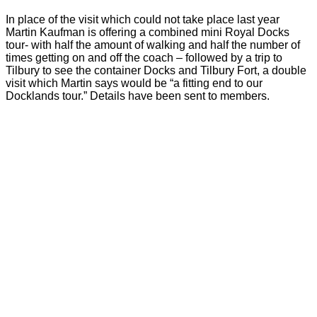
In place of the visit which could not take place last year
Martin Kaufman is offering a combined mini Royal Docks
tour- with half the amount of walking and half the number of
times getting on and off the coach – followed by a trip to
Tilbury to see the container Docks and Tilbury Fort, a double
visit which Martin says would be “a fitting end to our
Docklands tour.” Details have been sent to members.