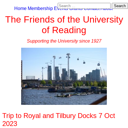
Search
Home
Membership
Events
Grants
Contact
About
for:
The Friends of the University
of Reading
Supporting the University since 1927
Trip to Royal and Tilbury Docks 7 Oct
2023