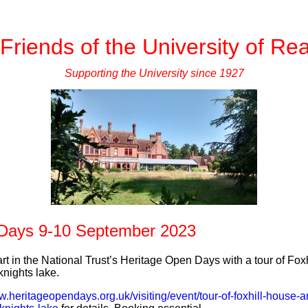
Friends of the University of Re
Supporting the University since 1927
 Days 9-10 September 2023
rt in the National Trust’s Heritage Open Days with a tour of Fo
nights lake.
w.heritageopendays.org.uk/visiting/event/tour-of-foxhill-house-