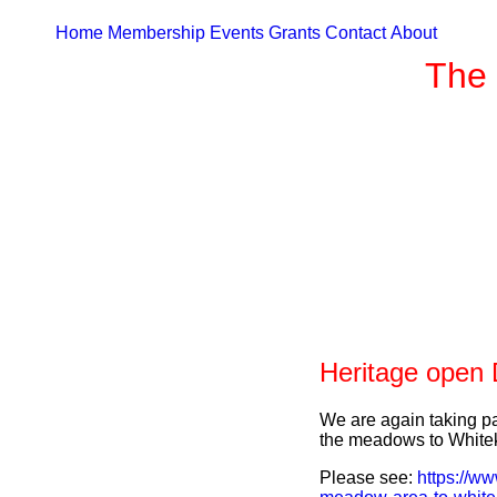
Home
Membership
Events
Grants
Contact
About
The 
Heritage open
We are again taking pa
the meadows to Whitek
Please see:
https://ww