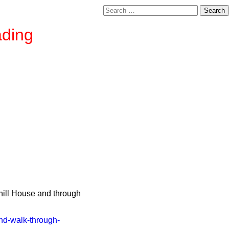
Search
for:
ading
xhill House and through
and-walk-through-