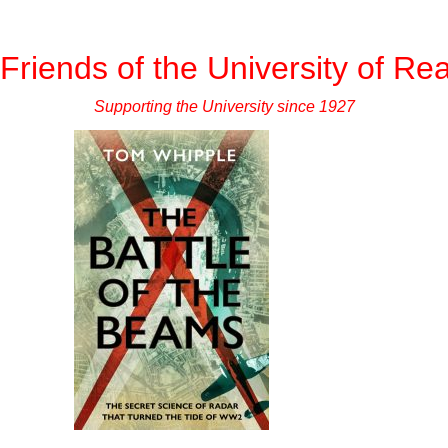
Friends of the University of Re
Supporting the University since 1927