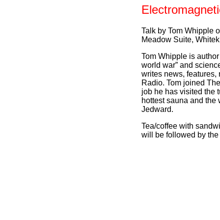
Electromagnet
Talk by Tom Whipple 
Meadow Suite, Whitek
Tom Whipple is author o
world war” and science
writes news, features,
Radio. Tom joined The 
job he has visited the
hottest sauna and the
Jedward.
Tea/coffee with sandw
will be followed by th