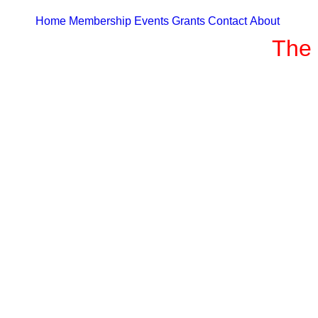
Home
Membership
Events
Grants
Contact
About
The 