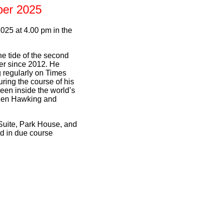
ber 2025
25 at 4.00 pm in the
he tide of the second
er since 2012. He
 regularly on Times
ring the course of his
een inside the world’s
phen Hawking and
Suite, Park House, and
ed in due course