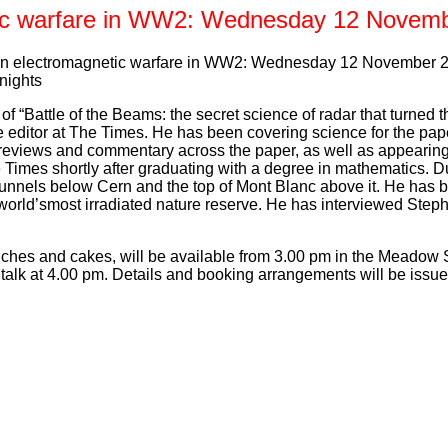
ic warfare in WW2: Wednesday 12 Novem
on electromagnetic warfare in WW2: Wednesday 12 November 20
nights
f “Battle of the Beams: the secret science of radar that turned t
 editor at The Times. He has been covering science for the pap
 reviews and commentary across the paper, as well as appearing
Times shortly after graduating with a degree in mathematics. Du
 tunnels below Cern and the top of Mont Blanc above it. He has b
 world’smost irradiated nature reserve. He has interviewed Ste
iches and cakes, will be available from 3.00 pm in the Meadow 
e talk at 4.00 pm. Details and booking arrangements will be issu